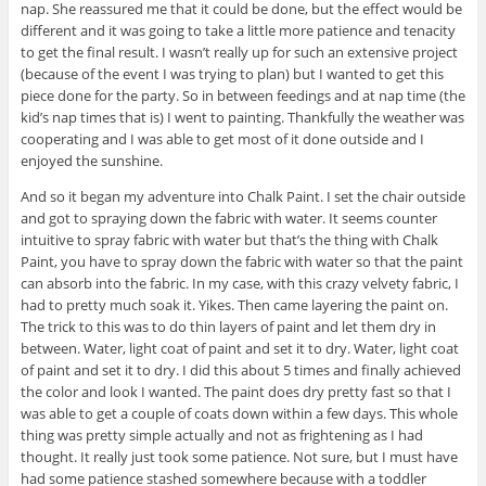
nap. She reassured me that it could be done, but the effect would be
different and it was going to take a little more patience and tenacity
to get the final result. I wasn’t really up for such an extensive project
(because of the event I was trying to plan) but I wanted to get this
piece done for the party. So in between feedings and at nap time (the
kid’s nap times that is) I went to painting. Thankfully the weather was
cooperating and I was able to get most of it done outside and I
enjoyed the sunshine.
And so it began my adventure into Chalk Paint. I set the chair outside
and got to spraying down the fabric with water. It seems counter
intuitive to spray fabric with water but that’s the thing with Chalk
Paint, you have to spray down the fabric with water so that the paint
can absorb into the fabric. In my case, with this crazy velvety fabric, I
had to pretty much soak it. Yikes. Then came layering the paint on.
The trick to this was to do thin layers of paint and let them dry in
between. Water, light coat of paint and set it to dry. Water, light coat
of paint and set it to dry. I did this about 5 times and finally achieved
the color and look I wanted. The paint does dry pretty fast so that I
was able to get a couple of coats down within a few days. This whole
thing was pretty simple actually and not as frightening as I had
thought. It really just took some patience. Not sure, but I must have
had some patience stashed somewhere because with a toddler