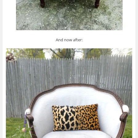
And now after: