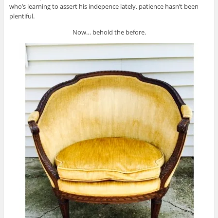
who’s learning to assert his indepence lately, patience hasn’t been
plentiful.
Now… behold the before.