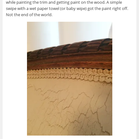
while painting the trim and getting paint on the wood. A simple
swipe with a wet paper towel (or baby wipe) got the paint right off.
Not the end of the world.