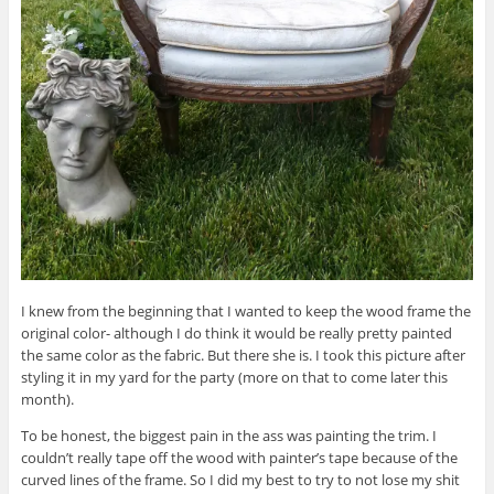
I knew from the beginning that I wanted to keep the wood frame the
original color- although I do think it would be really pretty painted
the same color as the fabric. But there she is. I took this picture after
styling it in my yard for the party (more on that to come later this
month).
To be honest, the biggest pain in the ass was painting the trim. I
couldn’t really tape off the wood with painter’s tape because of the
curved lines of the frame. So I did my best to try to not lose my shit