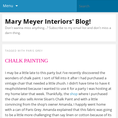
Menu
Mary Meyer Interiors' Blog!
Don't wanna miss anything…? Subscribe to my email list and don't miss a
darn thing.
TAGGED WITH
PARIS GREY
CHALK PAINTING
I may be a little late to this party but I’ve recently discovered the
wonders of chalk paint. I sort of fell into it after I had purchased a
vintage chair that needed a little zhush. I didn’t have time to have it
reupholstered because I wanted to use it for a party I was hosting at
my home later that week. Thankfully, the
shop
where I purchased
the chair also sells Annie Sloan’s Chalk Paint and with a little
convincing from the shop’s owner Amanda, I happily went home
with a can of Paris Grey. Amanda explained that this fabric was going
to be a little more challenging than say linen or cotton because of its