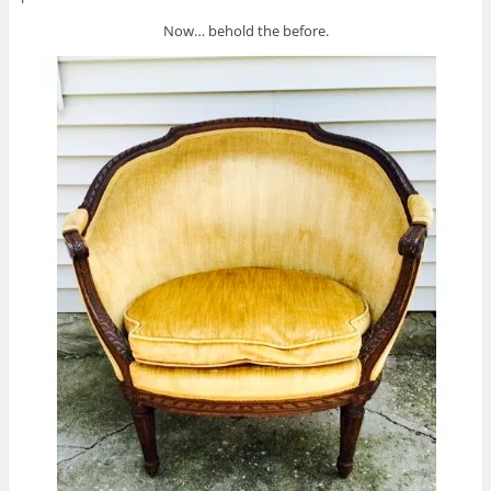
Now… behold the before.