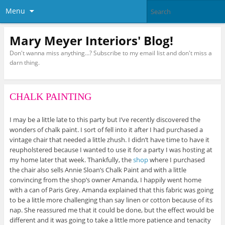
Menu
Mary Meyer Interiors' Blog!
Don't wanna miss anything…? Subscribe to my email list and don't miss a
darn thing.
CHALK PAINTING
I may be a little late to this party but I’ve recently discovered the
wonders of chalk paint. I sort of fell into it after I had purchased a
vintage chair that needed a little zhush. I didn’t have time to have it
reupholstered because I wanted to use it for a party I was hosting at
my home later that week. Thankfully, the
shop
where I purchased
the chair also sells Annie Sloan’s Chalk Paint and with a little
convincing from the shop’s owner Amanda, I happily went home
with a can of Paris Grey. Amanda explained that this fabric was going
to be a little more challenging than say linen or cotton because of its
nap. She reassured me that it could be done, but the effect would be
different and it was going to take a little more patience and tenacity