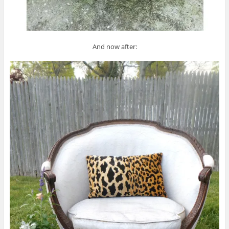
And now after: