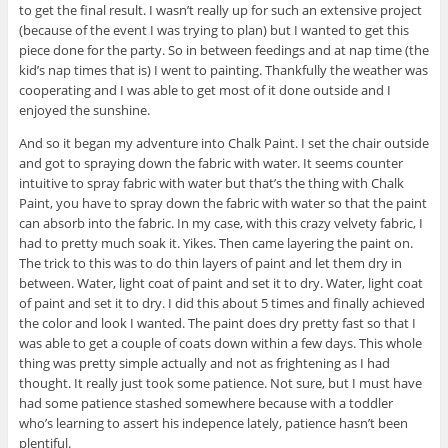
to get the final result. I wasn’t really up for such an extensive project
(because of the event I was trying to plan) but I wanted to get this
piece done for the party. So in between feedings and at nap time (the
kid’s nap times that is) I went to painting. Thankfully the weather was
cooperating and I was able to get most of it done outside and I
enjoyed the sunshine.
And so it began my adventure into Chalk Paint. I set the chair outside
and got to spraying down the fabric with water. It seems counter
intuitive to spray fabric with water but that’s the thing with Chalk
Paint, you have to spray down the fabric with water so that the paint
can absorb into the fabric. In my case, with this crazy velvety fabric, I
had to pretty much soak it. Yikes. Then came layering the paint on.
The trick to this was to do thin layers of paint and let them dry in
between. Water, light coat of paint and set it to dry. Water, light coat
of paint and set it to dry. I did this about 5 times and finally achieved
the color and look I wanted. The paint does dry pretty fast so that I
was able to get a couple of coats down within a few days. This whole
thing was pretty simple actually and not as frightening as I had
thought. It really just took some patience. Not sure, but I must have
had some patience stashed somewhere because with a toddler
who’s learning to assert his indepence lately, patience hasn’t been
plentiful.