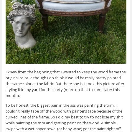
I knew from the beginning that I wanted to keep the wood frame the
original color- although I do think it would be really pretty painted
the same color as the fabric. But there she is. I took this picture after
styling it in my yard for the party (more on that to come later this
month).
To be honest, the biggest pain in the ass was painting the trim. I
couldn’t really tape off the wood with painter’s tape because of the
curved lines of the frame. So I did my best to try to not lose my shit
while painting the trim and getting paint on the wood. A simple
swipe with a wet paper towel (or baby wipe) got the paint right off.