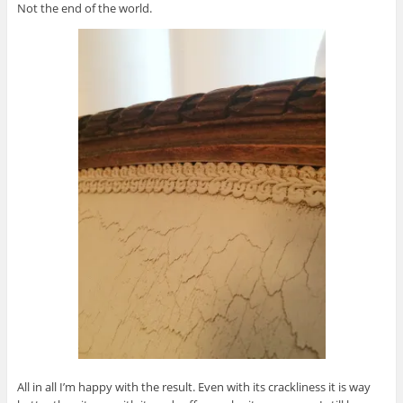
Not the end of the world.
All in all I’m happy with the result. Even with its crackliness it is way