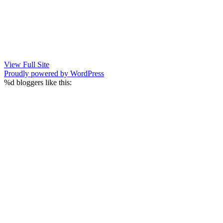
View Full Site
Proudly powered by WordPress
%d
bloggers like this: