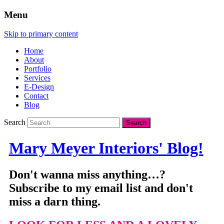
Menu
Skip to primary content
Home
About
Portfolio
Services
E-Design
Contact
Blog
Search
Mary Meyer Interiors' Blog!
Don't wanna miss anything…?
Subscribe to my email list and don't
miss a darn thing.