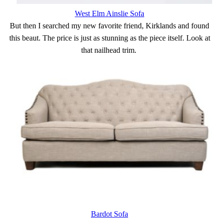
West Elm Ainslie Sofa
But then I searched my new favorite friend, Kirklands and found
this beaut. The price is just as stunning as the piece itself. Look at
that nailhead trim.
Bardot Sofa