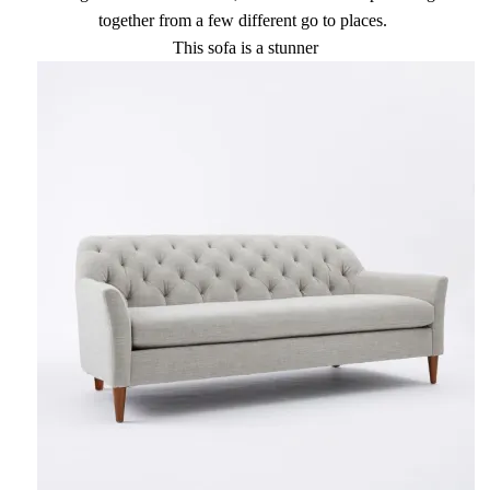
together from a few different go to places.
This sofa is a stunner