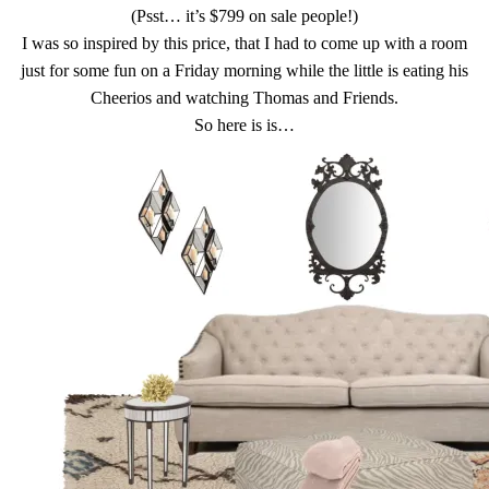
(Psst… it’s $799 on sale people!)
I was so inspired by this price, that I had to come up with a room
just for some fun on a Friday morning while the little is eating his
Cheerios and watching Thomas and Friends.
So here is is…