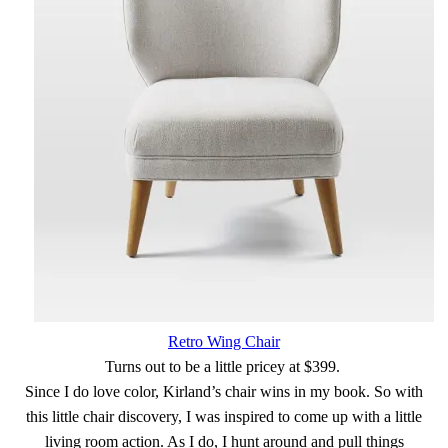
Retro Wing Chair
Turns out to be a little pricey at $399.
Since I do love color, Kirland’s chair wins in my book. So with
this little chair discovery, I was inspired to come up with a little
living room action. As I do, I hunt around and pull things