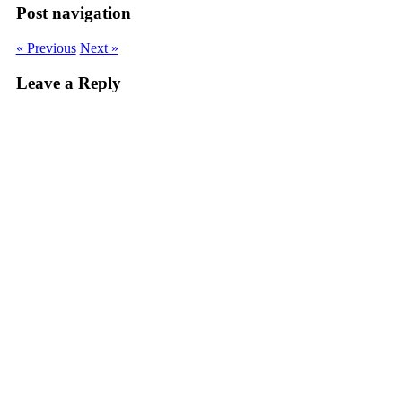
Post navigation
« Previous
Next »
Leave a Reply