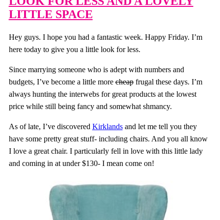
LOOK FOR LESS AND A LOVELY
LITTLE SPACE
Hey guys. I hope you had a fantastic week. Happy Friday. I’m
here today to give you a little look for less.
Since marrying someone who is adept with numbers and
budgets, I’ve become a little more
cheap
frugal these days. I’m
always hunting the interwebs for great products at the lowest
price while still being fancy and somewhat shmancy.
As of late, I’ve discovered
Kirklands
and let me tell you they
have some pretty great stuff- including chairs. And you all know
I love a great chair. I particularly fell in love with this little lady
and coming in at under $130- I mean come on!