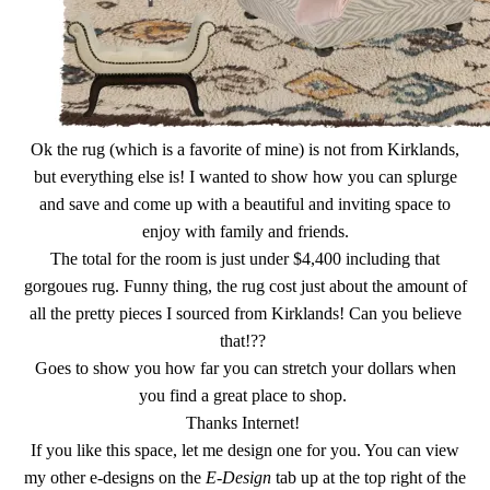
Ok the rug (which is a favorite of mine) is not from Kirklands,
but everything else is! I wanted to show how you can splurge
and save and come up with a beautiful and inviting space to
enjoy with family and friends.
The total for the room is just under $4,400 including that
gorgoues rug. Funny thing, the rug cost just about the amount of
all the pretty pieces I sourced from Kirklands! Can you believe
that!??
Goes to show you how far you can stretch your dollars when
you find a great place to shop.
Thanks Internet!
If you like this space, let me design one for you. You can view
my other e-designs on the
E-Design
tab up at the top right of the