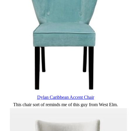
Dylan Caribbean Accent Chair
This chair sort of reminds me of this guy from West Elm.