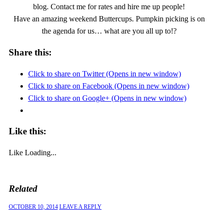
blog. Contact me for rates and hire me up people!
Have an amazing weekend Buttercups. Pumpkin picking is on
the agenda for us… what are you all up to!?
Share this:
Click to share on Twitter (Opens in new window)
Click to share on Facebook (Opens in new window)
Click to share on Google+ (Opens in new window)
Like this:
Like
Loading...
Related
OCTOBER 10, 2014
LEAVE A REPLY