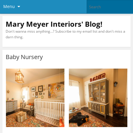
Menu
Mary Meyer Interiors' Blog!
Don't wanna miss anything…? Subscribe to my email list and don't miss a
darn thing.
Baby Nursery