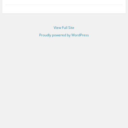
View Full Site
Proudly powered by WordPress